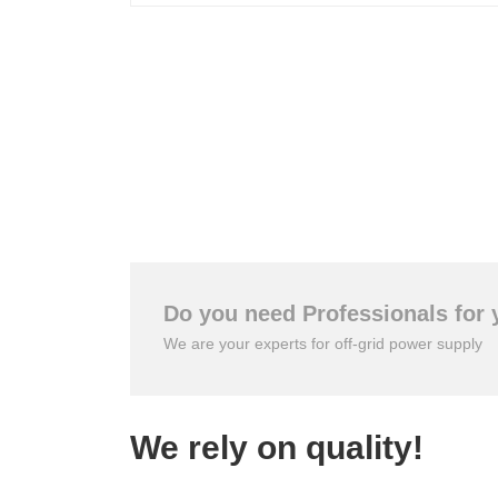
Do you need Professionals for 
We are your experts for off-grid power supply
We rely on quality!