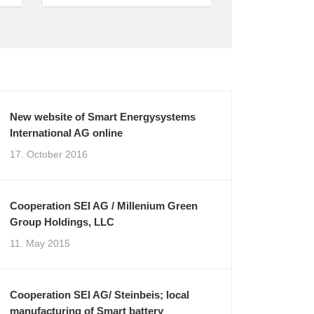
New website of Smart Energysystems
International AG online
17. October 2016
Cooperation SEI AG / Millenium Green
Group Holdings, LLC
11. May 2015
Cooperation SEI AG/ Steinbeis; local
manufacturing of Smart battery