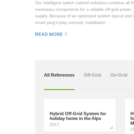
Our intelligent switch cabinet solutions combine all t
necessary components for a reliable off-grid power
MORE
supply. Because of an optimized system layout and 
smart plug'n'play concept, installation …
READ MORE
All References
Off-Grid
On-Grid
Hybrid Off-Grid System for
H
holiday home in the Alps
f
M
2017
2