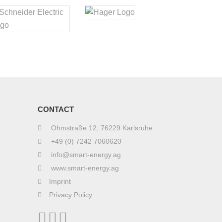
CONTACT
Ohmstraße 12, 76229 Karlsruhe
+49 (0) 7242 7060620
info@smart-energy.ag
www.smart-energy.ag
Imprint
Privacy Policy