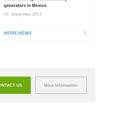
generators in Mexico
25. September 2013
MORE NEWS
ONTACT US
More Information