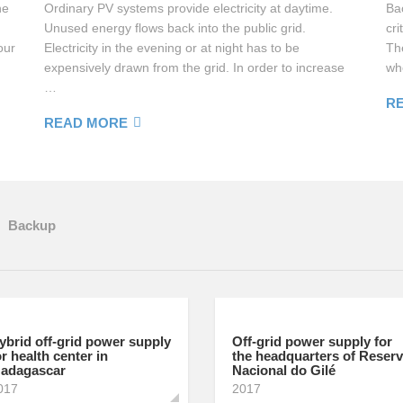
he
Ordinary PV systems provide electricity at daytime.
Ba
Unused energy flows back into the public grid.
cri
our
Electricity in the evening or at night has to be
Th
expensively drawn from the grid. In order to increase
wh
…
R
READ MORE
Backup
ybrid off-grid power supply
Off-grid power supply for
or health center in
the headquarters of Reser
adagascar
Nacional do Gilé
017
2017