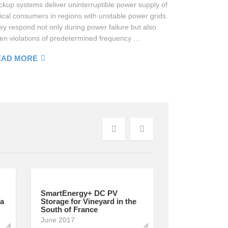
ckup systems deliver uninterruptible power supply of
tical consumers in regions with unstable power grids.
ey respond not only during power failure but also
en violations of predetermined frequency …
EAD MORE
Previous
Next
SmartEnergy+ DC PV
va
Storage for Vineyard in the
South of France
June 2017