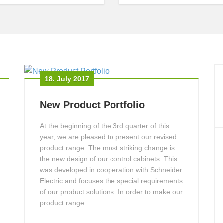
18. July 2017
New Product Portfolio
At the beginning of the 3rd quarter of this
year, we are pleased to present our revised
product range. The most striking change is
the new design of our control cabinets. This
was developed in cooperation with Schneider
Electric and focuses the special requirements
of our product solutions. In order to make our
product range …