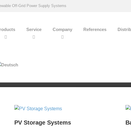
wable Off-Grid Power Supply Systems
roducts
Service
Company
References
Distri
Phone
+49 (0) 7242 706062
rol
PV Storage Systems
B
-connected PV storage