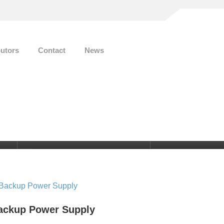
butors
Contact
News
E-mail
0
info@smart-energy.ag
ackup Power Supply