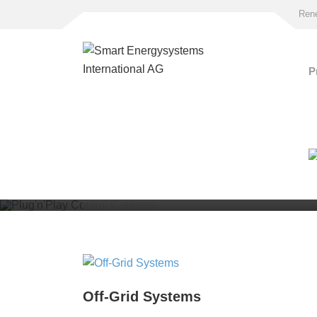
Rene
P
Plug'n'Play Cont
Cabinets
Off-Grid Systems
for independet PV power supply and grid