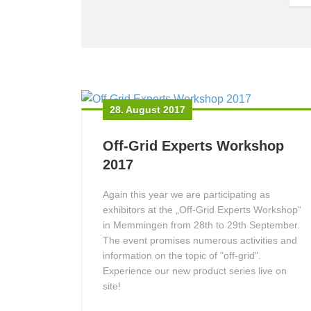
28. August 2017
Off-Grid Experts Workshop
2017
Again this year we are participating as
exhibitors at the „Off-Grid Experts Workshop“
in Memmingen from 28th to 29th September.
The event promises numerous activities and
information on the topic of "off-grid".
Experience our new product series live on
site!