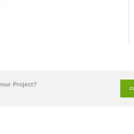
your Project?
C