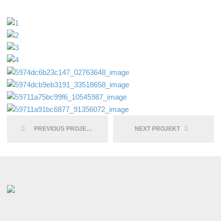
PREVIOUS PROJEKT
NEXT PROJEKT