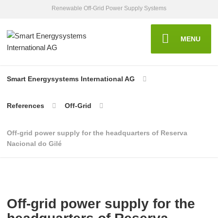
Renewable Off-Grid Power Supply Systems
MENU
Smart Energysystems International AG
References
Off-Grid
Off-grid power supply for the headquarters of Reserva
Nacional do Gilé
Off-grid power supply for the