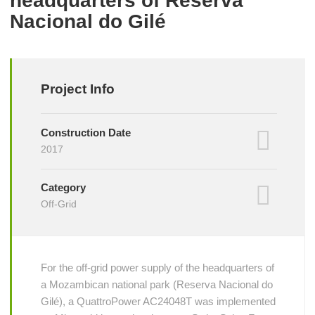
headquarters of Reserva
Nacional do Gilé
Project Info
Construction Date
2017
Category
Off-Grid
For the off-grid power supply of the headquarters of
a Mozambican national park (Reserva Nacional do
Gilé), a QuattroPower AC24048T was implemented