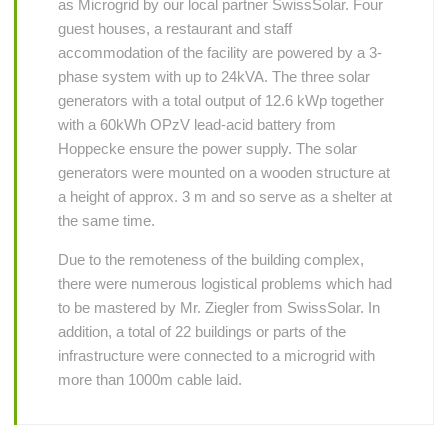
as Microgrid by our local partner SwissSolar. Four
guest houses, a restaurant and staff
accommodation of the facility are powered by a 3-
phase system with up to 24kVA. The three solar
generators with a total output of 12.6 kWp together
with a 60kWh OPzV lead-acid battery from
Hoppecke ensure the power supply. The solar
generators were mounted on a wooden structure at
a height of approx. 3 m and so serve as a shelter at
the same time.
Due to the remoteness of the building complex,
there were numerous logistical problems which had
to be mastered by Mr. Ziegler from SwissSolar. In
addition, a total of 22 buildings or parts of the
infrastructure were connected to a microgrid with
more than 1000m cable laid.