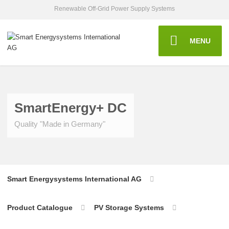
Renewable Off-Grid Power Supply Systems
MENU
SmartEnergy+ DC
Quality "Made in Germany"
Smart Energysystems International AG
Product Catalogue
PV Storage Systems