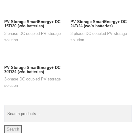
PV Storage SmartEnergy+ DC
PV Storage SmartEnergy+ DC
15T/20 (w/o batteries)
24T/24 (wo/o batteries)
3-phase DC coupled PV storage
3-phase DC coupled PV storage
solution
solution
PV Storage SmartEnergy+ DC
30T/24 (w/o batteries)
3-phase DC coupled PV storage
solution
Search