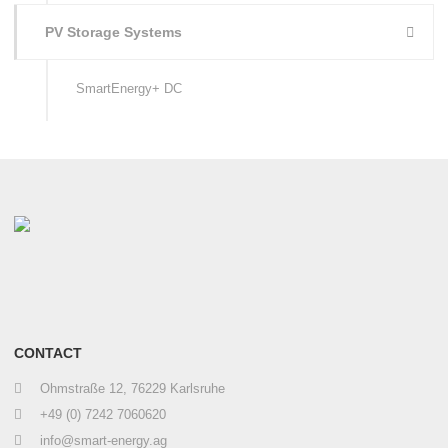
PV Storage Systems
SmartEnergy+ DC
CONTACT
Ohmstraße 12, 76229 Karlsruhe
+49 (0) 7242 7060620
info@smart-energy.ag