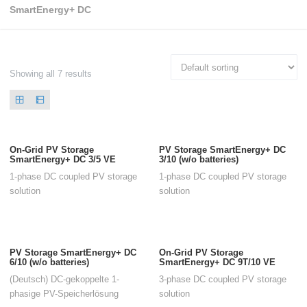
SmartEnergy+ DC
Showing all 7 results
On-Grid PV Storage
PV Storage SmartEnergy+ DC
SmartEnergy+ DC 3/5 VE
3/10 (w/o batteries)
1-phase DC coupled PV storage
1-phase DC coupled PV storage
solution
solution
PV Storage SmartEnergy+ DC
On-Grid PV Storage
6/10 (w/o batteries)
SmartEnergy+ DC 9T/10 VE
(Deutsch) DC-gekoppelte 1-
3-phase DC coupled PV storage
phasige PV-Speicherlösung
solution