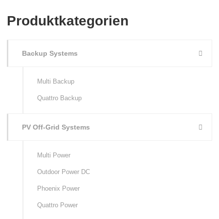
Produktkategorien
Backup Systems
Multi Backup
Quattro Backup
PV Off-Grid Systems
Multi Power
Outdoor Power DC
Phoenix Power
Quattro Power