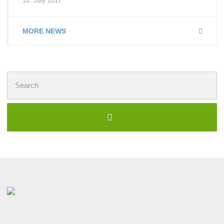
18. July 2017
MORE NEWS
Search
for: