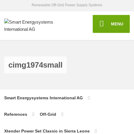
Renewable Off-Grid Power Supply Systems
MENU
cimg1974small
Smart Energysystems International AG
References
Off-Grid
Xtender Power Set Classic in Sierra Leone