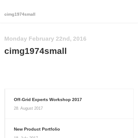
cimg1974small
Monday February 22nd, 2016
cimg1974small
Off-Grid Experts Workshop 2017
28. August 2017
New Product Portfolio