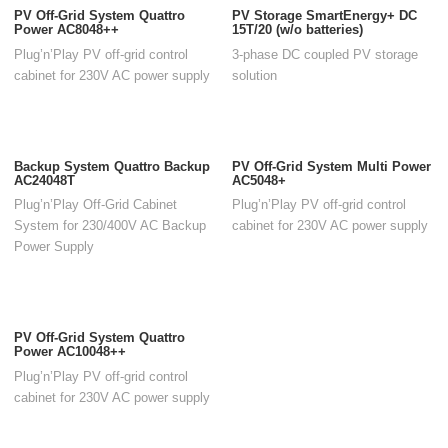
PV Off-Grid System Quattro
PV Storage SmartEnergy+ DC
Power AC8048++
15T/20 (w/o batteries)
Plug’n’Play PV off-grid control
3-phase DC coupled PV storage
cabinet for 230V AC power supply
solution
Backup System Quattro Backup
PV Off-Grid System Multi Power
AC24048T
AC5048+
Plug’n’Play Off-Grid Cabinet
Plug’n’Play PV off-grid control
System for 230/400V AC Backup
cabinet for 230V AC power supply
Power Supply
PV Off-Grid System Quattro
Power AC10048++
Plug’n’Play PV off-grid control
cabinet for 230V AC power supply