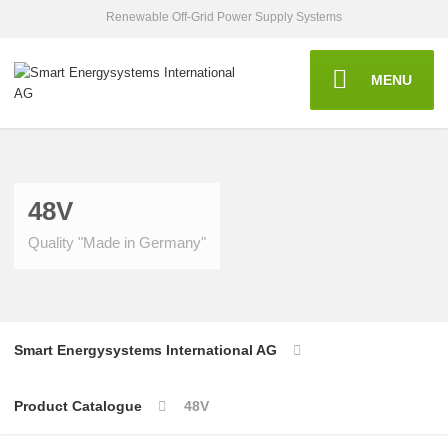
Renewable Off-Grid Power Supply Systems
MENU
48V
Quality "Made in Germany"
Smart Energysystems International AG
Product Catalogue
48V