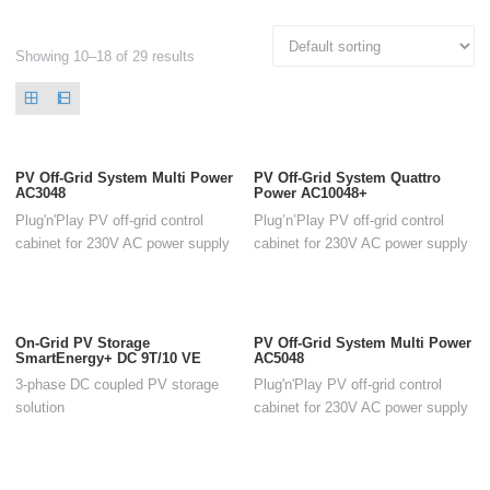
Showing 10–18 of 29 results
PV Off-Grid System Multi Power
PV Off-Grid System Quattro
AC3048
Power AC10048+
Plug'n'Play PV off-grid control
Plug’n’Play PV off-grid control
cabinet for 230V AC power supply
cabinet for 230V AC power supply
On-Grid PV Storage
PV Off-Grid System Multi Power
SmartEnergy+ DC 9T/10 VE
AC5048
3-phase DC coupled PV storage
Plug'n'Play PV off-grid control
solution
cabinet for 230V AC power supply