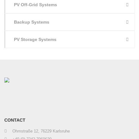
PV Off-Grid Systems
Backup Systems
PV Storage Systems
CONTACT
Ohmstraße 12, 76229 Karlsruhe