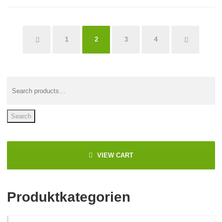
←
1
3
4
→
2
Search
VIEW CART
Produktkategorien