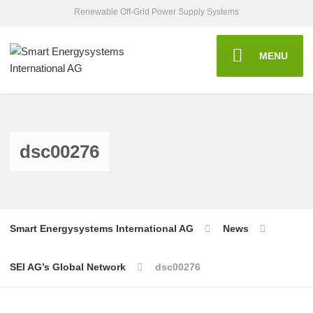
Renewable Off-Grid Power Supply Systems
MENU
dsc00276
Smart Energysystems International AG
News
SEI AG’s Global Network
dsc00276