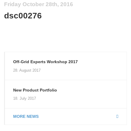
Friday October 28th, 2016
dsc00276
Off-Grid Experts Workshop 2017
28. August 2017
New Product Portfolio
18. July 2017
MORE NEWS