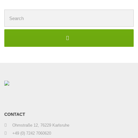
Search
for:
CONTACT
Ohmstraße 12, 76229 Karlsruhe
+49 (0) 7242 7060620