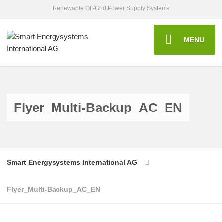
Renewable Off-Grid Power Supply Systems
MENU
Flyer_Multi-Backup_AC_EN
Smart Energysystems International AG
Flyer_Multi-Backup_AC_EN