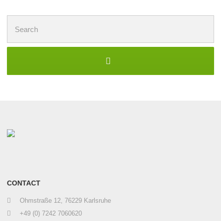
Search
for:
CONTACT
Ohmstraße 12, 76229 Karlsruhe
+49 (0) 7242 7060620