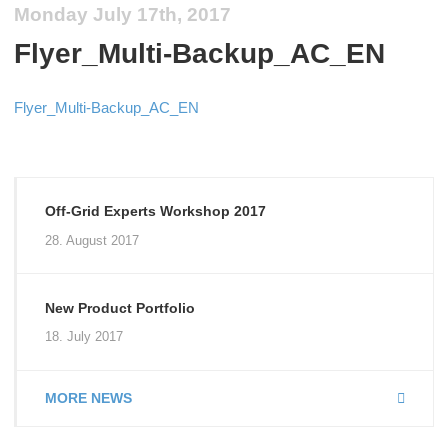
Monday July 17th, 2017
Flyer_Multi-Backup_AC_EN
Flyer_Multi-Backup_AC_EN
Off-Grid Experts Workshop 2017
28. August 2017
New Product Portfolio
18. July 2017
MORE NEWS