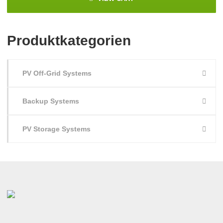
Produktkategorien
PV Off-Grid Systems
Backup Systems
PV Storage Systems