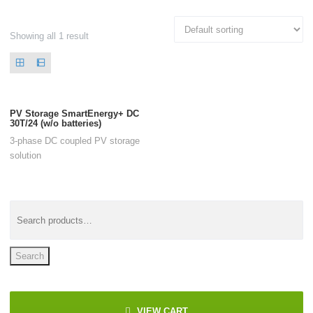
Showing all 1 result
PV Storage SmartEnergy+ DC
30T/24 (w/o batteries)
3-phase DC coupled PV storage
solution
Search
VIEW CART