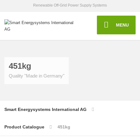
Renewable Off-Grid Power Supply Systems
MENU
451kg
Quality "Made in Germany"
Smart Energysystems International AG
Product Catalogue
451kg