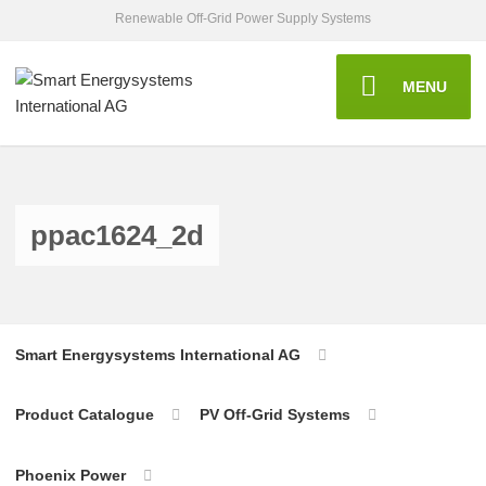
Renewable Off-Grid Power Supply Systems
MENU
ppac1624_2d
Smart Energysystems International AG
Product Catalogue
PV Off-Grid Systems
Phoenix Power