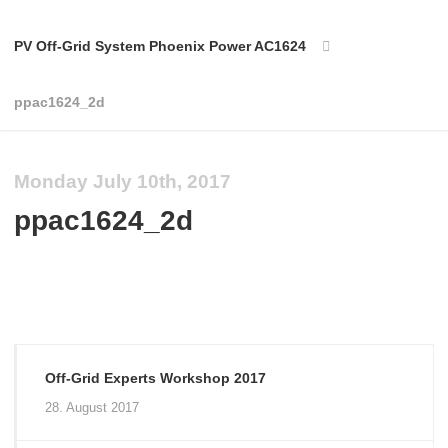
PV Off-Grid System Phoenix Power AC1624
ppac1624_2d
Monday July 10th, 2017
ppac1624_2d
Off-Grid Experts Workshop 2017
28. August 2017