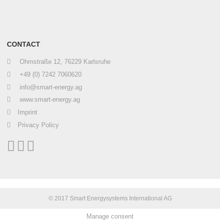
CONTACT
Ohmstraße 12, 76229 Karlsruhe
+49 (0) 7242 7060620
info@smart-energy.ag
www.smart-energy.ag
Imprint
Privacy Policy
© 2017 Smart Energysystems International AG
Manage consent