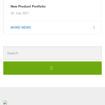
New Product Portfolio
18. July 2017
MORE NEWS
Search
for: