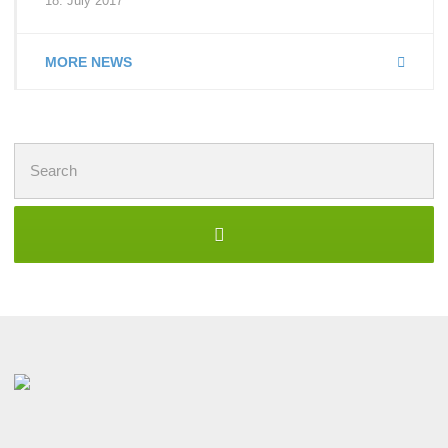
18. July 2017
MORE NEWS
Search
for: