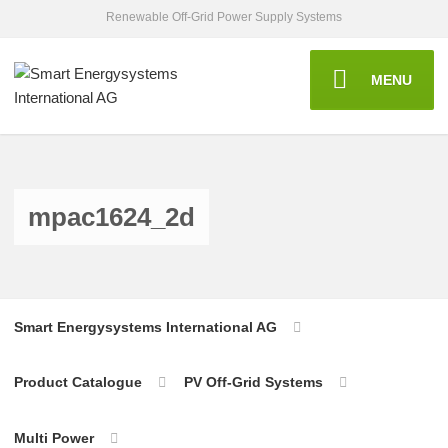
Renewable Off-Grid Power Supply Systems
MENU
mpac1624_2d
Smart Energysystems International AG
Product Catalogue
PV Off-Grid Systems
Multi Power