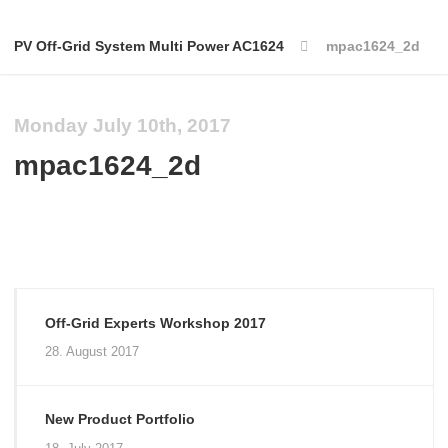
PV Off-Grid System Multi Power AC1624
mpac1624_2d
Monday July 10th, 2017
mpac1624_2d
Off-Grid Experts Workshop 2017
28. August 2017
New Product Portfolio