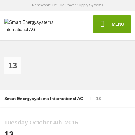
Renewable Off-Grid Power Supply Systems
MENU
13
Smart Energysystems International AG
13
Tuesday October 4th, 2016
13