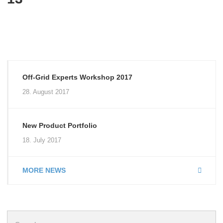
Off-Grid Experts Workshop 2017
28. August 2017
New Product Portfolio
18. July 2017
MORE NEWS
Search