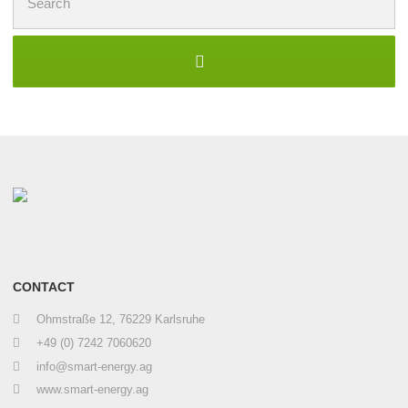
for:
CONTACT
Ohmstraße 12, 76229 Karlsruhe
+49 (0) 7242 7060620
info@smart-energy.ag
www.smart-energy.ag