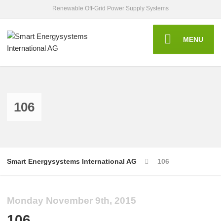
Renewable Off-Grid Power Supply Systems
MENU
106
Smart Energysystems International AG
106
Monday November 9th, 2015
106