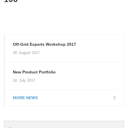
Off-Grid Experts Workshop 2017
28. August 2017
New Product Portfolio
18. July 2017
MORE NEWS
Search