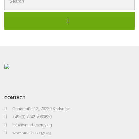
for:
CONTACT
Ohmstraße 12, 76229 Karlsruhe
+49 (0) 7242 7060620
info@smart-energy.ag
www.smart-energy.ag