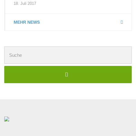
18. Juli 2017
MEHR NEWS
Suchen
nach: