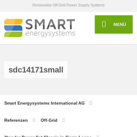
Renewable Off-Grid Power Supply Systems
MENÜ
sdc14171small
Smart Energysystems International AG
Referenzen
Off-Grid