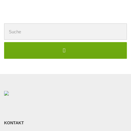
Suchen
nach:
KONTAKT