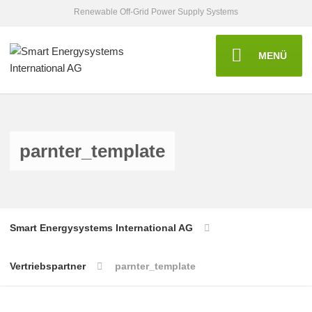
Renewable Off-Grid Power Supply Systems
MENÜ
parnter_template
Smart Energysystems International AG
Vertriebspartner
parnter_template